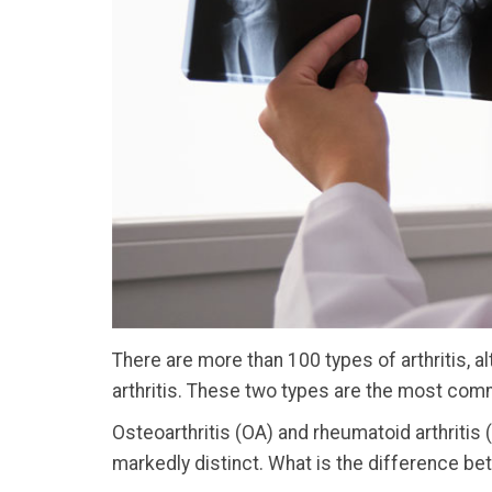
There are more than 100 types of arthritis, 
arthritis. These two types are the most com
Osteoarthritis (OA) and rheumatoid arthritis
markedly distinct. What is the difference be