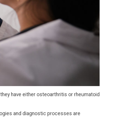
they have either osteoarthritis or rheumatoid
ologies and diagnostic processes are