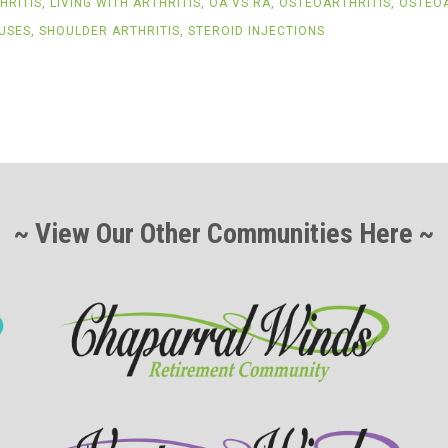
HRITIS
,
LIVING WITH ARTHRITIS
,
OA VS RA
,
OSTEOARTHRITIS
,
OSTEOA
USES
,
SHOULDER ARTHRITIS
,
STEROID INJECTIONS
~ View Our Other Communities Here ~