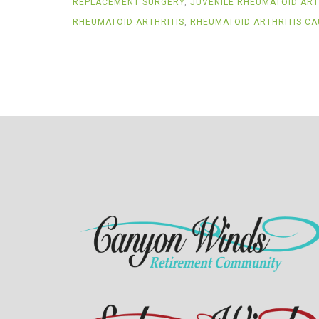
REPLACEMENT SURGERY
,
JUVENILE RHEUMATOID ART
RHEUMATOID ARTHRITIS
,
RHEUMATOID ARTHRITIS CA