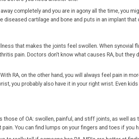
 away completely and you are in agony all the time, you migh
 diseased cartilage and bone and puts in an implant that c
lness that makes the joints feel swollen. When synovial flu
arthritis pain. Doctors don’t know what causes RA, but they
 With RA, on the other hand, you will always feel pain in mor
rist, you probably also have it in your right wrist. Even ki
hose of OA: swollen, painful, and stiff joints, as well a
t pain. You can find lumps on your fingers and toes if you 