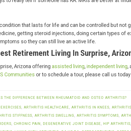
s to really tell if someone has RA. MRIs are better at findi
ondition that lasts for life and can be controlled but not g
edicine, getting steroid injections, doing certain types of
mptoms so they can still live an active life.
est Retirement Living In Surprise, Arizo
urprise, Arizona offering
assisted living
,
independent living
,
S Communities
or to schedule a tour, please call us today
IS THE DIFFERENCE BETWEEN RHEUMATOID AND OSTEO ARTHRITIS?
 EXERCISES
,
ARTHRITIS HEALTHCARE
,
ARTHRITIS IN KNEES
,
ARTHRITI
HRITIS STIFFNESS
,
ARTHRITIS SWELLING
,
ARTHRITIS SYMPTOMS
,
ARTH
RDERS
,
CHRONIC PAIN
,
DEGENERATIVE JOINT DISEASE
,
HIP ARTHRITIS