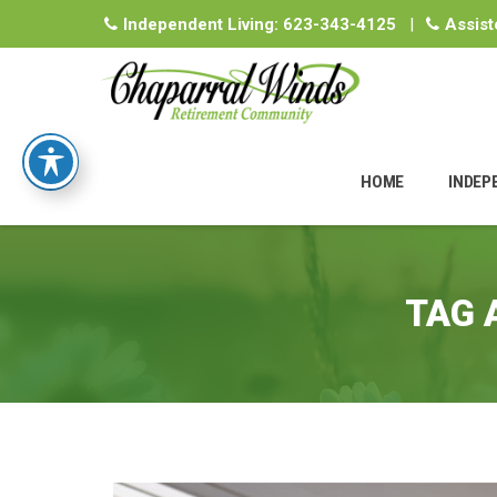
Independent Living:
623-343-4125
|
Assist
Skip
to
HOME
INDEP
content
TAG 