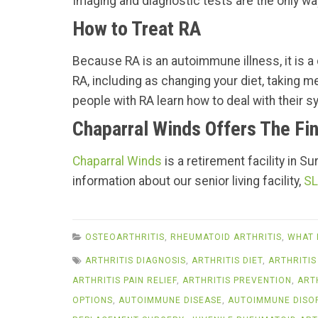
Imaging and diagnostic tests are the only way
How to Treat RA
Because RA is an autoimmune illness, it is a c
RA, including as changing your diet, taking m
people with RA learn how to deal with their sy
Chaparral Winds Offers The Fin
Chaparral Winds
is a retirement facility in S
information about our senior living facility,
SL
OSTEOARTHRITIS
,
RHEUMATOID ARTHRITIS
,
WHAT 
ARTHRITIS DIAGNOSIS
,
ARTHRITIS DIET
,
ARTHRITIS
ARTHRITIS PAIN RELIEF
,
ARTHRITIS PREVENTION
,
ART
OPTIONS
,
AUTOIMMUNE DISEASE
,
AUTOIMMUNE DISO