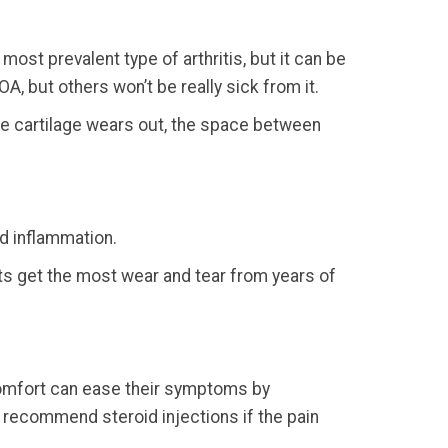
ost prevalent type of arthritis, but it can be
OA, but others won’t be really sick from it.
he cartilage wears out, the space between
nd inflammation.
ints get the most wear and tear from years of
scomfort can ease their symptoms by
n recommend steroid injections if the pain