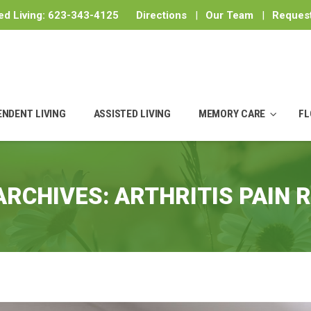
ed Living:
623-343-4125
Directions
|
Our Team
|
Request
ENDENT LIVING
ASSISTED LIVING
MEMORY CARE
FL
ARCHIVES:
ARTHRITIS PAIN R