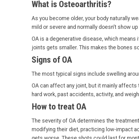
What is Osteoarthritis?
As you become older, your body naturally wear
mild or severe and normally doesn’t show up unt
OA is a degenerative disease, which means i
joints gets smaller. This makes the bones sc
Signs of OA
The most typical signs include swelling aroun
OA can affect any joint, but it mainly affect
hard work, past accidents, activity, and weigh
How to treat OA
The severity of OA determines the treatment 
modifying their diet, practicing low-impact a
gets worse. These shots could last for mon