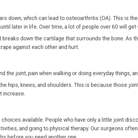
s down, which can lead to osteoarthritis (OA). This is the m
il later in life. Over time, a lot of people over 60 will get 
t breaks down the cartilage that surrounds the bone. As t
rape against each other and hurt.
d the joint, pain when walking or doing everyday things, a
s the hips, knees, and shoulders. This is because those jo
t increase.
choices available. People who have only a little joint di
ctivities, and going to physical therapy. Our surgeons ofte
ths before you need another one.