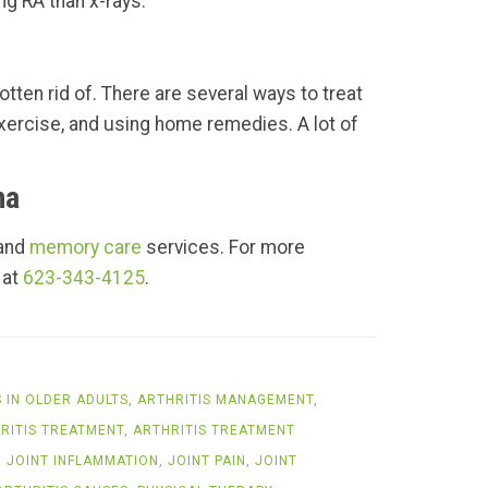
ng RA than x-rays.
otten rid of. There are several ways to treat
 exercise, and using home remedies. A lot of
na
 and
memory care
services. For more
 at
623-343-4125
.
S IN OLDER ADULTS
,
ARTHRITIS MANAGEMENT
,
RITIS TREATMENT
,
ARTHRITIS TREATMENT
,
JOINT INFLAMMATION
,
JOINT PAIN
,
JOINT