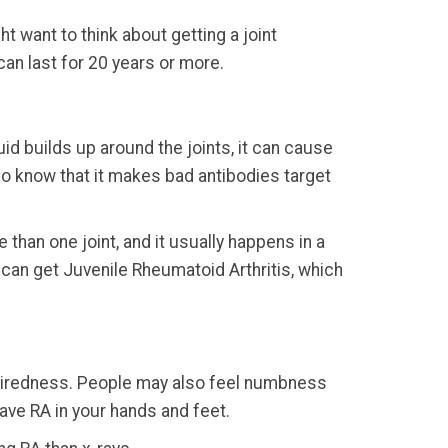
t want to think about getting a joint
an last for 20 years or more.
id builds up around the joints, it can cause
 do know that it makes bad antibodies target
e than one joint, and it usually happens in a
ds can get Juvenile Rheumatoid Arthritis, which
s tiredness. People may also feel numbness
have RA in your hands and feet.