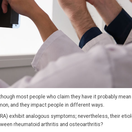
although most people who claim they have it probably mean 
mon, and they impact people in different ways.
 (RA) exhibit analogous symptoms; nevertheless, their eti
tween rheumatoid arthritis and osteoarthritis?