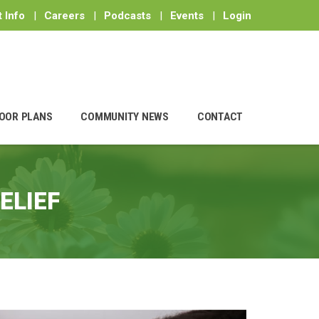
 Info
|
Careers
|
Podcasts
|
Events
|
Login
OOR PLANS
COMMUNITY NEWS
CONTACT
ELIEF