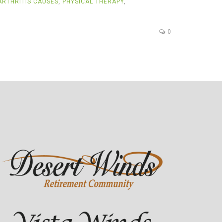
RTHRITIS CAUSES
,
PHYSICAL THERAPY
,
0