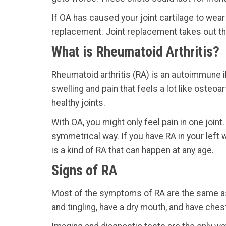
If OA has caused your joint cartilage to wear
replacement. Joint replacement takes out the
What is Rheumatoid Arthritis?
Rheumatoid arthritis (RA) is an autoimmune il
swelling and pain that feels a lot like osteo
healthy joints.
With OA, you might only feel pain in one joint.
symmetrical way. If you have RA in your left w
is a kind of RA that can happen at any age.
Signs of RA
Most of the symptoms of RA are the same as t
and tingling, have a dry mouth, and have ches