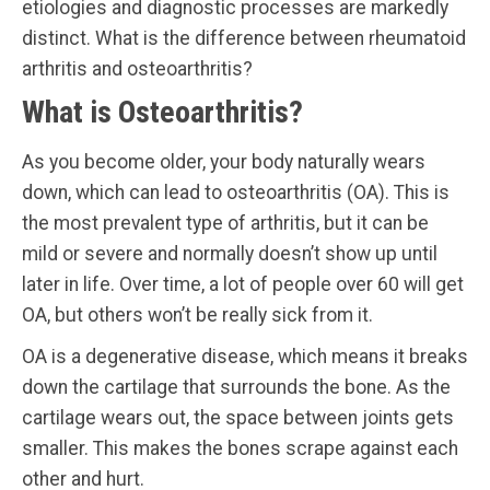
etiologies and diagnostic processes are markedly
distinct. What is the difference between rheumatoid
arthritis and osteoarthritis?
What is Osteoarthritis?
As you become older, your body naturally wears
down, which can lead to osteoarthritis (OA). This is
the most prevalent type of arthritis, but it can be
mild or severe and normally doesn’t show up until
later in life. Over time, a lot of people over 60 will get
OA, but others won’t be really sick from it.
OA is a degenerative disease, which means it breaks
down the cartilage that surrounds the bone. As the
cartilage wears out, the space between joints gets
smaller. This makes the bones scrape against each
other and hurt.