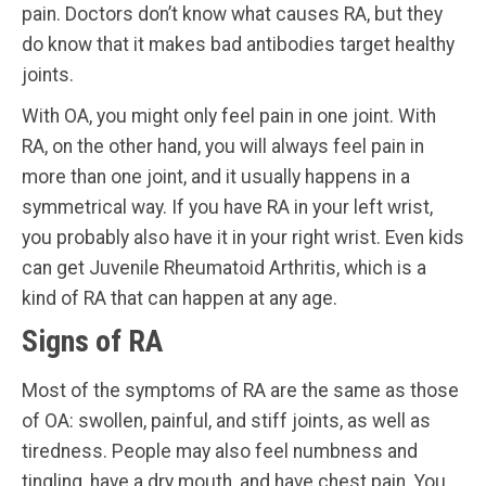
pain. Doctors don’t know what causes RA, but they
do know that it makes bad antibodies target healthy
joints.
With OA, you might only feel pain in one joint. With
RA, on the other hand, you will always feel pain in
more than one joint, and it usually happens in a
symmetrical way. If you have RA in your left wrist,
you probably also have it in your right wrist. Even kids
can get Juvenile Rheumatoid Arthritis, which is a
kind of RA that can happen at any age.
Signs of RA
Most of the symptoms of RA are the same as those
of OA: swollen, painful, and stiff joints, as well as
tiredness. People may also feel numbness and
tingling, have a dry mouth, and have chest pain. You