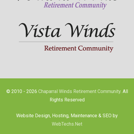
© 2010 - 2026
Chaparral Winds Retirement Community
. All
Rights Reserved
Website Design, Hosting, Maintenance & SEO by
WebTechs.Net