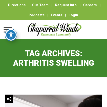
Directions
|
Our Team
|
Request Info
|
Careers
|
Podcasts
|
Events
|
Login
Skip
to
TAG ARCHIVES:
content
ARTHRITIS SWELLING