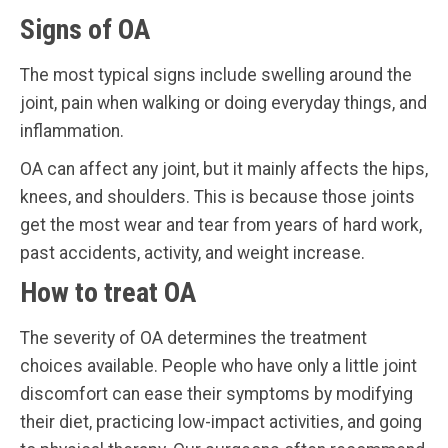
Signs of OA
The most typical signs include swelling around the
joint, pain when walking or doing everyday things, and
inflammation.
OA can affect any joint, but it mainly affects the hips,
knees, and shoulders. This is because those joints
get the most wear and tear from years of hard work,
past accidents, activity, and weight increase.
How to treat OA
The severity of OA determines the treatment
choices available. People who have only a little joint
discomfort can ease their symptoms by modifying
their diet, practicing low-impact activities, and going