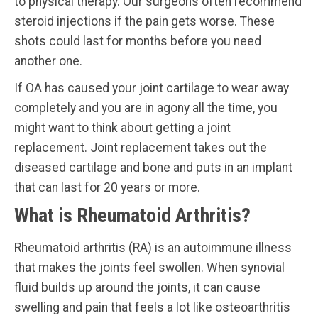
to physical therapy. Our surgeons often recommend
steroid injections if the pain gets worse. These
shots could last for months before you need
another one.
If OA has caused your joint cartilage to wear away
completely and you are in agony all the time, you
might want to think about getting a joint
replacement. Joint replacement takes out the
diseased cartilage and bone and puts in an implant
that can last for 20 years or more.
What is Rheumatoid Arthritis?
Rheumatoid arthritis (RA) is an autoimmune illness
that makes the joints feel swollen. When synovial
fluid builds up around the joints, it can cause
swelling and pain that feels a lot like osteoarthritis