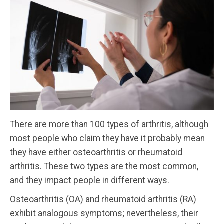
There are more than 100 types of arthritis, although
most people who claim they have it probably mean
they have either osteoarthritis or rheumatoid
arthritis. These two types are the most common,
and they impact people in different ways.
Osteoarthritis (OA) and rheumatoid arthritis (RA)
exhibit analogous symptoms; nevertheless, their