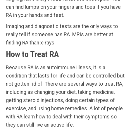
can find lumps on your fingers and toes if you have
RA in your hands and feet.
Imaging and diagnostic tests are the only ways to
really tell if someone has RA. MRIs are better at
finding RA than x-rays.
How to Treat RA
Because RA is an autoimmune illness, it is a
condition that lasts for life and can be controlled but
not gotten rid of. There are several ways to treat RA,
including as changing your diet, taking medicine,
getting steroid injections, doing certain types of
exercise, and using home remedies. A lot of people
with RA learn how to deal with their symptoms so
they can still live an active life.