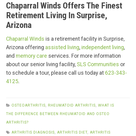
Chaparral Winds Offers The Finest
Retirement Living In Surprise,
Arizona
Chaparral Winds
is a retirement facility in Surprise,
Arizona offering
assisted living
,
independent living
,
and
memory care
services. For more information
about our senior living facility,
SLS Communities
or
to schedule a tour, please call us today at
623-343-
4125
.
OSTEOARTHRITIS
,
RHEUMATOID ARTHRITIS
,
WHAT IS
THE DIFFERENCE BETWEEN RHEUMATOID AND OSTEO
ARTHRITIS?
ARTHRITIS DIAGNOSIS
,
ARTHRITIS DIET
,
ARTHRITIS