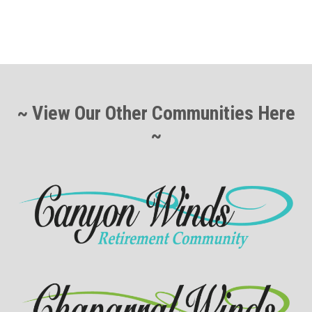
~ View Our Other Communities Here
~