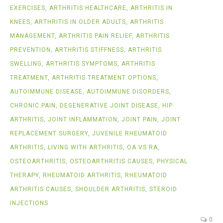
EXERCISES
,
ARTHRITIS HEALTHCARE
,
ARTHRITIS IN
KNEES
,
ARTHRITIS IN OLDER ADULTS
,
ARTHRITIS
MANAGEMENT
,
ARTHRITIS PAIN RELIEF
,
ARTHRITIS
PREVENTION
,
ARTHRITIS STIFFNESS
,
ARTHRITIS
SWELLING
,
ARTHRITIS SYMPTOMS
,
ARTHRITIS
TREATMENT
,
ARTHRITIS TREATMENT OPTIONS
,
AUTOIMMUNE DISEASE
,
AUTOIMMUNE DISORDERS
,
CHRONIC PAIN
,
DEGENERATIVE JOINT DISEASE
,
HIP
ARTHRITIS
,
JOINT INFLAMMATION
,
JOINT PAIN
,
JOINT
REPLACEMENT SURGERY
,
JUVENILE RHEUMATOID
ARTHRITIS
,
LIVING WITH ARTHRITIS
,
OA VS RA
,
OSTEOARTHRITIS
,
OSTEOARTHRITIS CAUSES
,
PHYSICAL
THERAPY
,
RHEUMATOID ARTHRITIS
,
RHEUMATOID
ARTHRITIS CAUSES
,
SHOULDER ARTHRITIS
,
STEROID
INJECTIONS
0